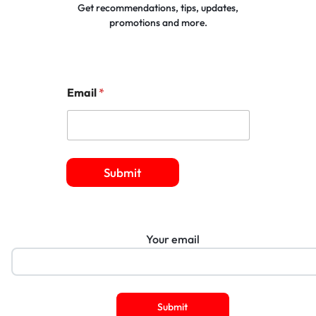
Get recommendations, tips, updates,
promotions and more.
Email
*
Submit
Your email