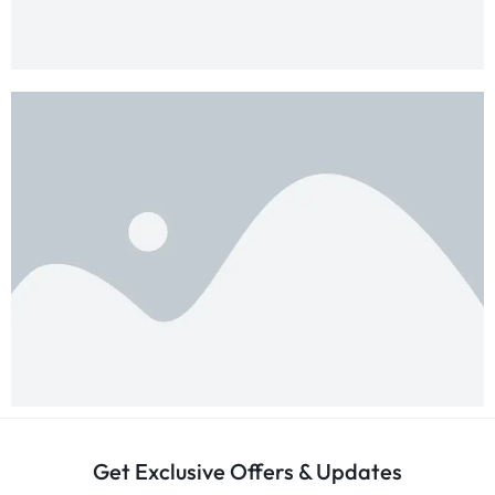
Get Exclusive Offers & Updates