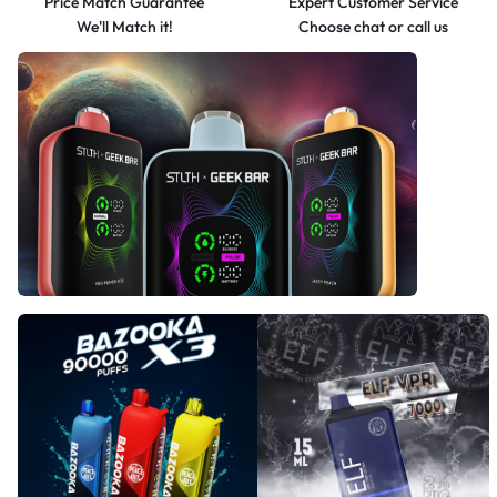
Price Match Guarantee
Expert Customer Service
We'll Match it!
Choose chat or call us