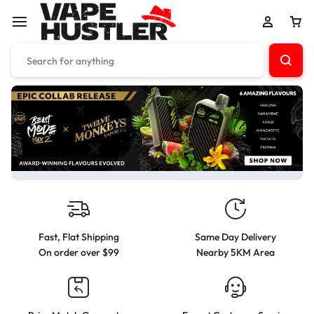
Fast, Flat Shipping
Same Day Delivery
On order over $99
Nearby 5KM Area