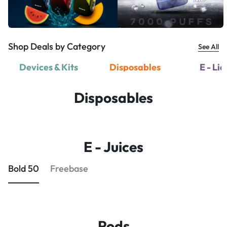
Shop Deals by Category
See All
Devices & Kits
Disposables
E - Li
Disposables
E - Juices
Bold 50
Freebase
Pods