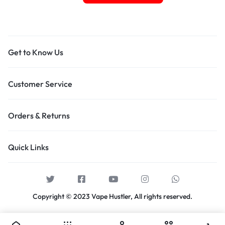
Get to Know Us
Customer Service
Orders & Returns
Quick Links
Copyright © 2023 Vape Hustler, All rights reserved.