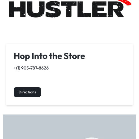
Hop Into the Store
+(1) 905-787-8626
Directions