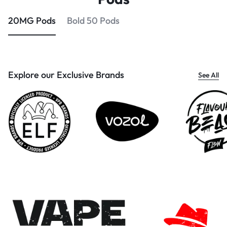
20MG Pods
Bold 50 Pods
Explore our Exclusive Brands
See All