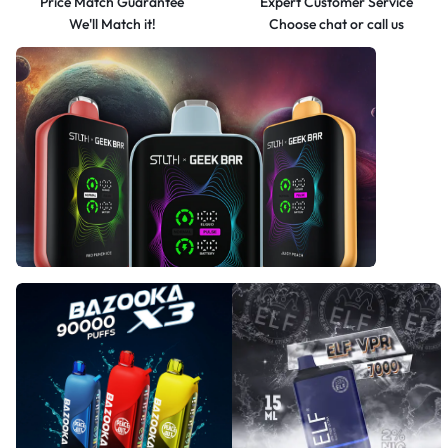
Price Match Guarantee
Expert Customer Service
We'll Match it!
Choose chat or call us