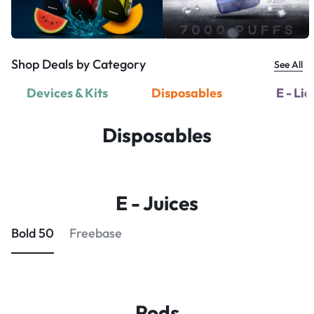
Shop Deals by Category
See All
Devices & Kits
Disposables
E - Li
Disposables
E - Juices
Bold 50
Freebase
Pods