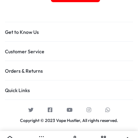
Get to Know Us
Customer Service
Orders & Returns
Quick Links
Copyright © 2023 Vape Hustler, All rights reserved.