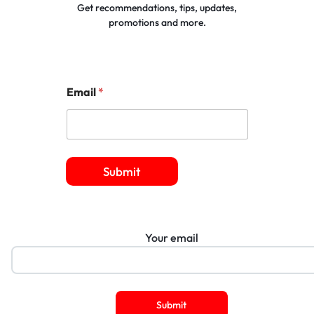
Get recommendations, tips, updates,
promotions and more.
Email
*
Submit
Your email