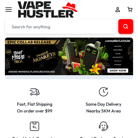
Fast, Flat Shipping
Same Day Delivery
On order over $99
Nearby 5KM Area