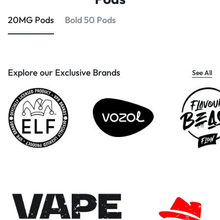
20MG Pods
Bold 50 Pods
Explore our Exclusive Brands
See All