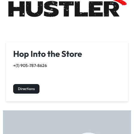
Hop Into the Store
+(1) 905-787-8626
Directions