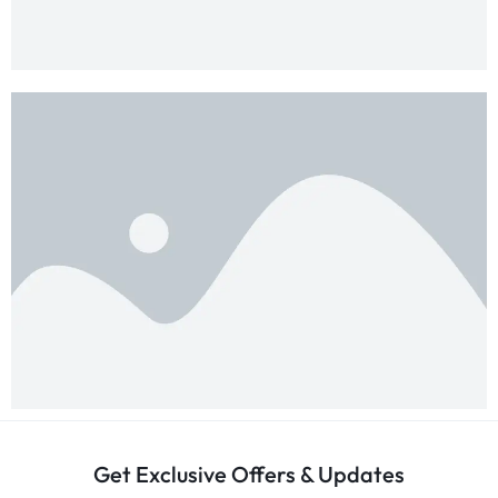
Get Exclusive Offers & Updates