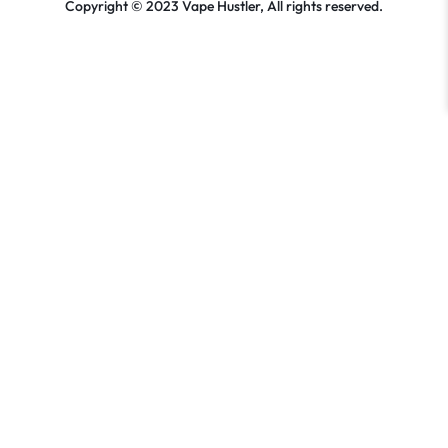
Copyright © 2023 Vape Hustler, All rights reserved.