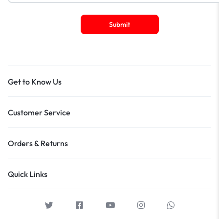
Get to Know Us
Customer Service
Orders & Returns
Quick Links