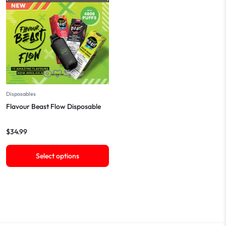
Disposables
Flavour Beast Flow Disposable
$
34.99
Select options