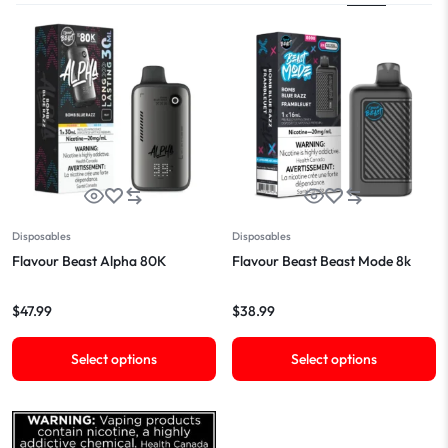
Disposables
Disposables
Flavour Beast Alpha 80K
Flavour Beast Beast Mode 8k
$
47.99
$
38.99
Select options
Select options