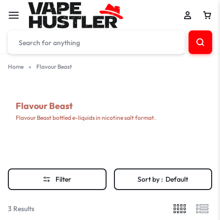
Home
»
Flavour Beast
Flavour Beast
Flavour Beast bottled e-liquids in nicotine salt format.
Filter
Sort by :
Default
3 Results