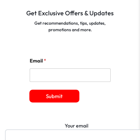
Get Exclusive Offers & Updates
Get recommendations, tips, updates,
promotions and more.
Email
*
Submit
Your email