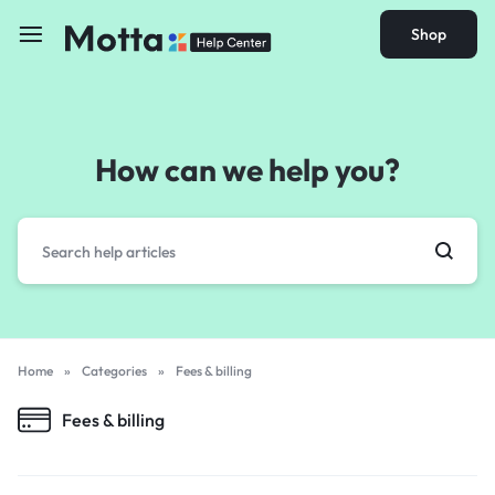
Shop
How can we help you?
Home
»
Categories
»
Fees & billing
Fees & billing