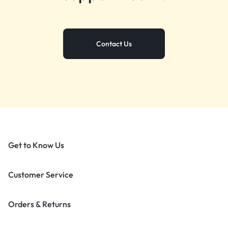
Contact Us
Get to Know Us
Customer Service
Orders & Returns