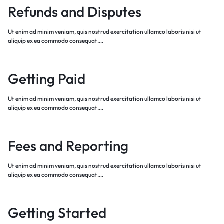
Refunds and Disputes
Ut enim ad minim veniam, quis nostrud exercitation ullamco laboris nisi ut
aliquip ex ea commodo consequat.…
Getting Paid
Ut enim ad minim veniam, quis nostrud exercitation ullamco laboris nisi ut
aliquip ex ea commodo consequat.…
Fees and Reporting
Ut enim ad minim veniam, quis nostrud exercitation ullamco laboris nisi ut
aliquip ex ea commodo consequat.…
Getting Started