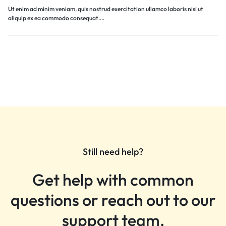
Ut enim ad minim veniam, quis nostrud exercitation ullamco laboris nisi ut
aliquip ex ea commodo consequat.…
Still need help?
Get help with common
questions or reach out to our
support team.