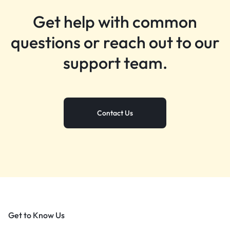
Get help with common
questions or reach out to our
support team.
Contact Us
Get to Know Us