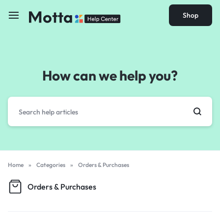
Shop
How can we help you?
Home
»
Categories
»
Orders & Purchases
Orders & Purchases