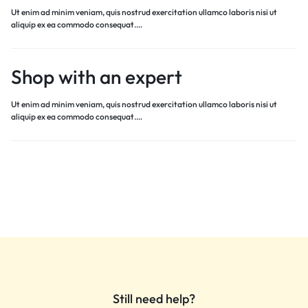
Ut enim ad minim veniam, quis nostrud exercitation ullamco laboris nisi ut
aliquip ex ea commodo consequat.…
Shop with an expert
Ut enim ad minim veniam, quis nostrud exercitation ullamco laboris nisi ut
aliquip ex ea commodo consequat.…
Still need help?