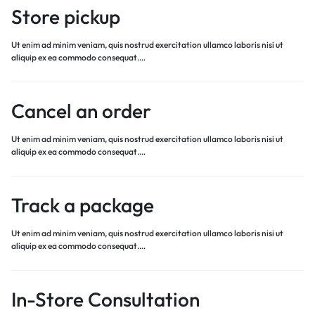
Store pickup
Ut enim ad minim veniam, quis nostrud exercitation ullamco laboris nisi ut
aliquip ex ea commodo consequat.…
Cancel an order
Ut enim ad minim veniam, quis nostrud exercitation ullamco laboris nisi ut
aliquip ex ea commodo consequat.…
Track a package
Ut enim ad minim veniam, quis nostrud exercitation ullamco laboris nisi ut
aliquip ex ea commodo consequat.…
In-Store Consultation