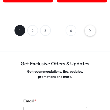
…
1
2
3
6
Get Exclusive Offers & Updates
Get recommendations, tips, updates,
promotions and more.
Email
*