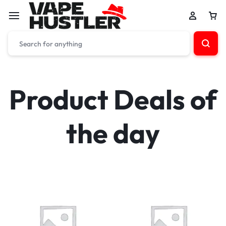
Product Deals of
the day