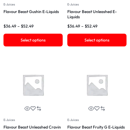
E-Juices
E-Juices
Flavour Beast Gushin E-Liquids
Flavour Beast Unleashed E-
Liquids
$
36.49
–
$
52.49
$
36.49
–
$
52.49
Select options
Select options
E-Juices
E-Juices
Flavour Beast Unleashed Cravin
Flavour Beast Fruity G E-Liquids