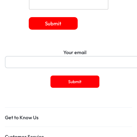
Submit
Your email
Get to Know Us
Customer Service