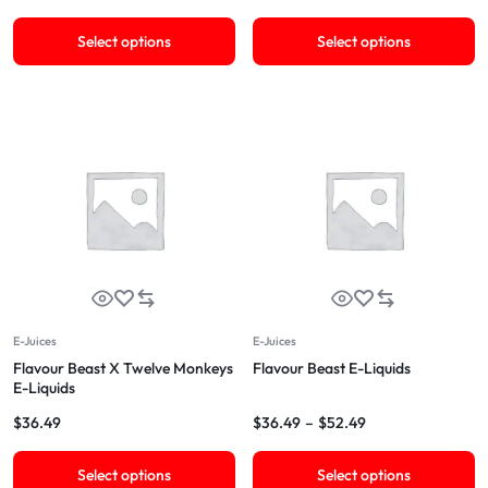
Select options
Select options
E-Juices
E-Juices
Flavour Beast X Twelve Monkeys
Flavour Beast E-Liquids
E-Liquids
$
36.49
$
36.49
–
$
52.49
Select options
Select options