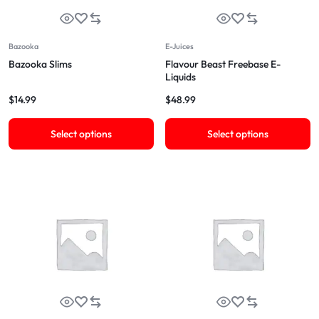
Bazooka
E-Juices
Bazooka Slims
Flavour Beast Freebase E-
Liquids
$
14.99
$
48.99
Select options
Select options