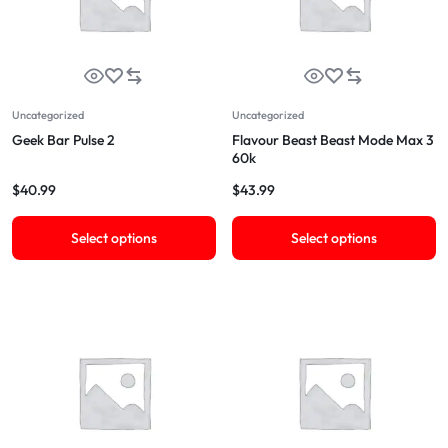
Uncategorized
Uncategorized
Geek Bar Pulse 2
Flavour Beast Beast Mode Max 3
60k
$
40.99
$
43.99
Select options
Select options