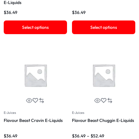
E-Liquids
$
36.49
$
36.49
Select options
Select options
E-Juices
E-Juices
Flavour Beast Cravin E-Liquids
Flavour Beast Chuggin E-Liquids
$
36.49
$
36.49
–
$
52.49