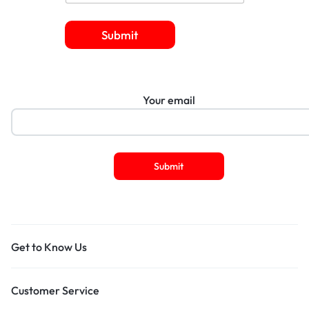
Submit
Your email
Get to Know Us
Customer Service