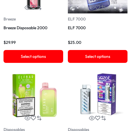
Breeze
ELF 7000
Breeze Disposable 2000
ELF 7000
$
29.99
$
25.00
Select options
Select options
Disposables
Disposables