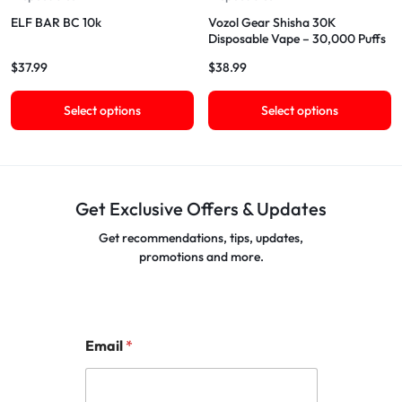
ELF BAR BC 10k
Vozol Gear Shisha 30K
Disposable Vape – 30,000 Puffs
$
37.99
$
38.99
Select options
Select options
Get Exclusive Offers & Updates
Get recommendations, tips, updates,
promotions and more.
Email
*