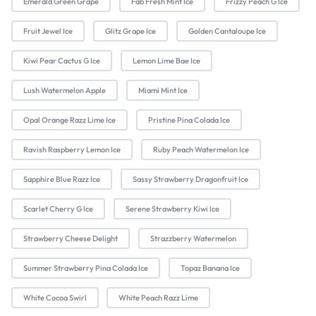
Emerald Green Grape
Fab Fresh Mint Ice
Frizzy Peach G Ice
Fruit Jewel Ice
Glitz Grape Ice
Golden Cantaloupe Ice
Kiwi Pear Cactus G Ice
Lemon Lime Bae Ice
Lush Watermelon Apple
Miami Mint Ice
Opal Orange Razz Lime Ice
Pristine Pina Colada Ice
Ravish Raspberry Lemon Ice
Ruby Peach Watermelon Ice
Sapphire Blue Razz Ice
Sassy Strawberry Dragonfruit Ice
Scarlet Cherry G Ice
Serene Strawberry Kiwi Ice
Strawberry Cheese Delight
Strazzberry Watermelon
Summer Strawberry Pina Colada Ice
Topaz Banana Ice
White Cocoa Swirl
White Peach Razz Lime