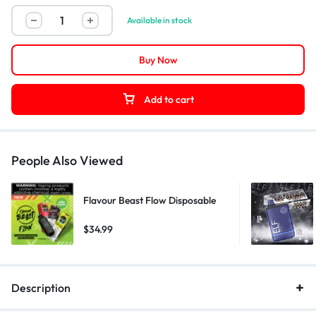
Available in stock
Buy Now
Add to cart
People Also Viewed
Flavour Beast Flow Disposable
$
34.99
Description