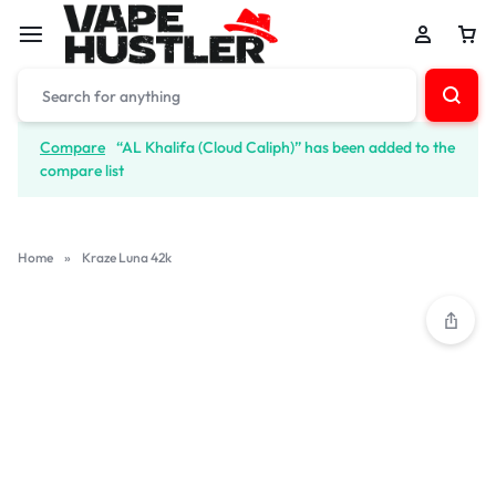
Compare
“AL Khalifa (Cloud Caliph)” has been added to the
compare list
Home
»
Kraze Luna 42k