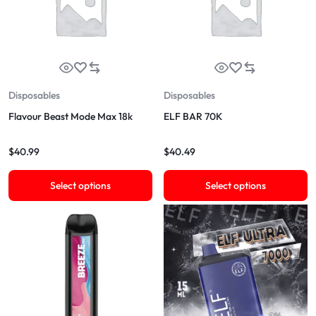
Disposables
Disposables
Flavour Beast Mode Max 18k
ELF BAR 70K
$
40.99
$
40.49
Select options
Select options