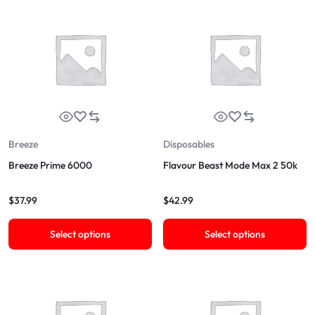
Breeze
Disposables
Breeze Prime 6000
Flavour Beast Mode Max 2 50k
$
37.99
$
42.99
Select options
Select options