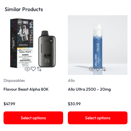
Similar Products
Disposables
Allo
Flavour Beast Alpha 80K
Allo Ultra 2500 – 20mg
$
47.99
$
30.99
Select options
Select options