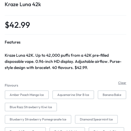
Kraze Luna 42k
$
42.99
Features
Kraze Luna 42K. Up to 42,000 puffs from a 42K pre-filled
disposable vape. 0.96-inch HD display. Adjustable airflow. Purse-
style design with bracelet. 40 flavours. $42.99.
Clear
Flavours
Amber Peach Mango Ice
Aquamarine Star B Ice
Banana Bake
Blue Razz Strawberry Kiwi Ice
Blueberry Strawberry Pomegranate Ice
Diamond Spearmint Ice