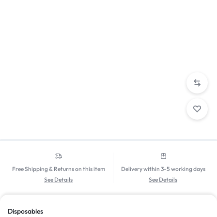
Free Shipping & Returns on this item
Delivery within 3-5 working days
See Details
See Details
Disposables