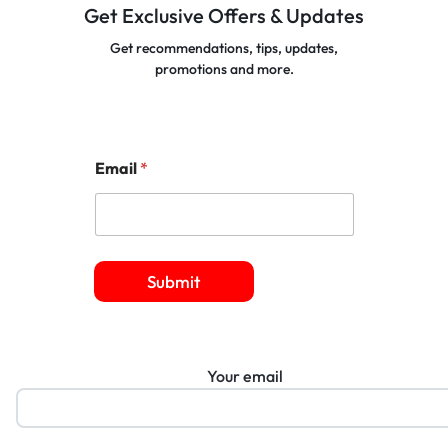
Get Exclusive Offers & Updates
Get recommendations, tips, updates,
promotions and more.
Email
*
Submit
Your email