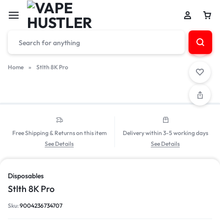
Home
»
Stlth 8K Pro
Free Shipping & Returns on this item
Delivery within 3-5 working days
See Details
See Details
Disposables
Stlth 8K Pro
Sku:
9004236734707