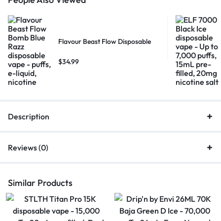
Flavour Beast Flow Disposable
$
34.99
Description
Reviews (0)
Similar Products