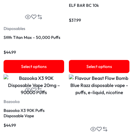
ELF BAR BC 10k
$
37.99
Disposables
Stlth Titan Max – 50,000 Puffs
$
44.99
Select options
Select options
Bazooka
Bazooka X3 90K Puffs
Disposable Vape
$
44.99