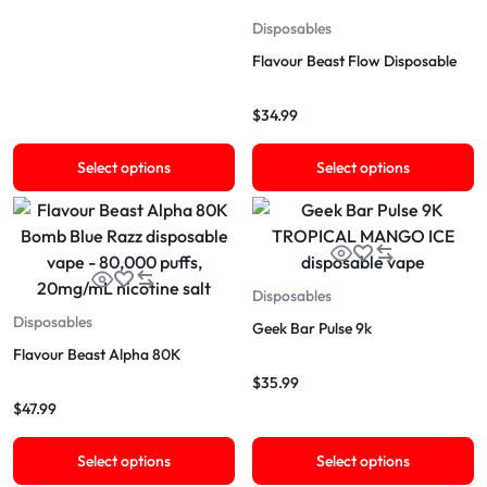
Disposables
Flavour Beast Flow Disposable
$
34.99
Select options
Select options
Disposables
Disposables
Geek Bar Pulse 9k
Flavour Beast Alpha 80K
$
35.99
$
47.99
Select options
Select options