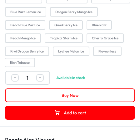
Blue Razz Lemon Ice
Dragon Berry Mango Ice
Peach Blue Razz Ice
Quad Berry Ice
Blue Razz
Peach Mango Ice
Tropical Storm Ice
Cherry Grape Ice
Kiwi Dragon Berry Ice
Lychee Melon Ice
Flavourless
Rich Tobacco
Available in stock
Buy Now
Add to cart
People Also Viewed