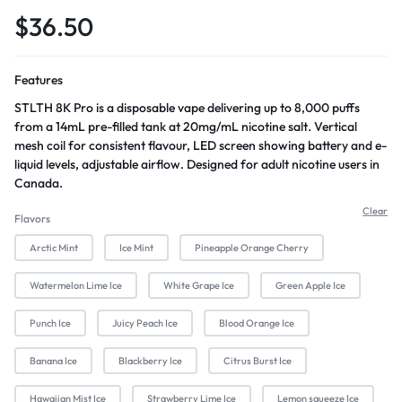
$
36.50
Features
STLTH 8K Pro is a disposable vape delivering up to 8,000 puffs
from a 14mL pre-filled tank at 20mg/mL nicotine salt. Vertical
mesh coil for consistent flavour, LED screen showing battery and e-
liquid levels, adjustable airflow. Designed for adult nicotine users in
Canada.
Clear
Flavors
Arctic Mint
Ice Mint
Pineapple Orange Cherry
Watermelon Lime Ice
White Grape Ice
Green Apple Ice
Punch Ice
Juicy Peach Ice
Blood Orange Ice
Banana Ice
Blackberry Ice
Citrus Burst Ice
Hawaiian Mist Ice
Strawberry Lime Ice
Lemon squeeze Ice