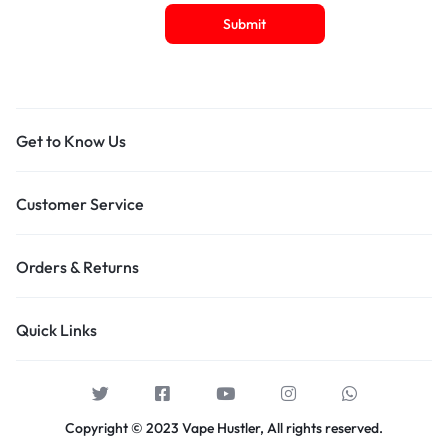
Get to Know Us
Customer Service
Orders & Returns
Quick Links
Copyright © 2023 Vape Hustler, All rights reserved.