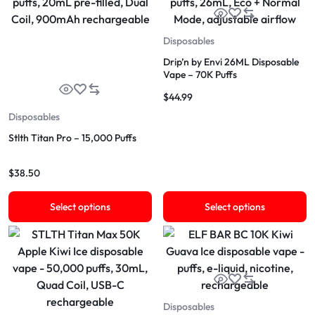
Disposables
Drip’n by Envi 26ML Disposable
Vape – 70K Puffs
$
44.99
Disposables
Stlth Titan Pro – 15,000 Puffs
$
38.50
Select options
Select options
Disposables