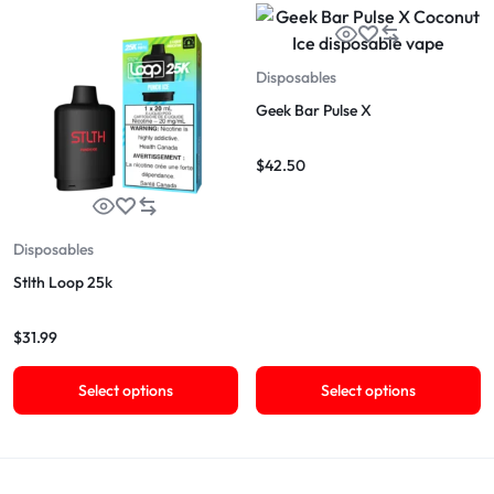
Disposables
Geek Bar Pulse X
$
42.50
Disposables
Stlth Loop 25k
$
31.99
Select options
Select options