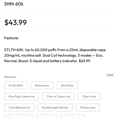
Stlth 60k
$
43.99
Features
STLTH 60K. Up to 60,000 puffs from a 25mL disposable vape.
20mg/mL nicotine salt. Dual Coil technology. 3 modes — Eco,
Normal, Boost. E-liquid and battery indicator. $43.99.
Clear
Flavours
Arctic Mint
Banana Ice
Blue Razz
Blue Razz Lemon Ice
Cherry Classic Ice
Cherry Ice
Coco Banana Ice
Double Apple Shisha
Flavourless