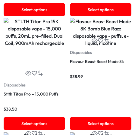
Select options
Select options
Disposables
Flavour Beast Beast Mode 8k
$
38.99
Disposables
Stlth Titan Pro – 15,000 Puffs
$
38.50
Select options
Select options