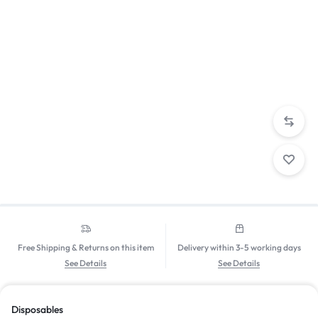
Free Shipping & Returns on this item
Delivery within 3-5 working days
See Details
See Details
Disposables