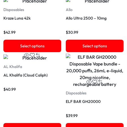
Disposables
Allo
Kraze Luna 42k
Allo Ultra 2500 – 10mg
$
42.99
$
30.99
Select options
Select options
AL Khalifa
AL Khalifa (Cloud Caliph)
$
40.99
Disposables
ELF BAR GH20000
$
39.99