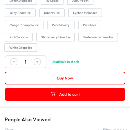
Green Apple Ice
Icy Loops
Juicy Peach
Juicy Peach Ice
Kiberry Ice
Lychee Melon Ice
Mango Pineapple Ice
Peach Berry
Punch Ice
Rich Tobacco
Strawberry Lime Ice
Watermelon Lime Ice
White Grape Ice
Available in stock
Buy Now
Add to cart
People Also Viewed