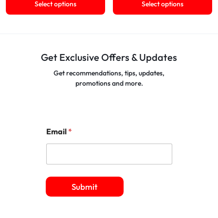
Select options
Select options
Get Exclusive Offers & Updates
Get recommendations, tips, updates,
promotions and more.
Email
*
Submit