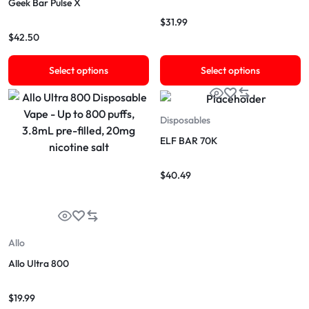
Geek Bar Pulse X
$
31.99
$
42.50
Select options
Select options
Disposables
ELF BAR 70K
$
40.49
Allo
Allo Ultra 800
$
19.99