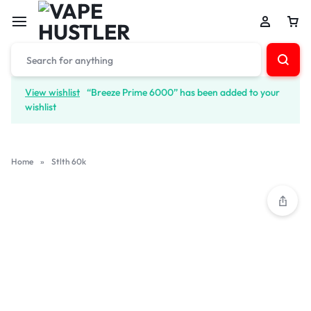
View wishlist
“Breeze Prime 6000” has been added to your
wishlist
Home
»
Stlth 60k