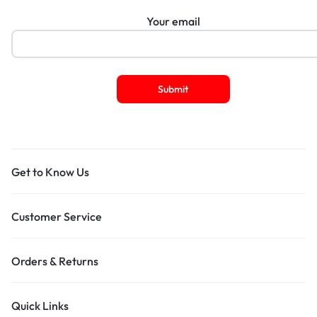
Your email
Get to Know Us
Customer Service
Orders & Returns
Quick Links