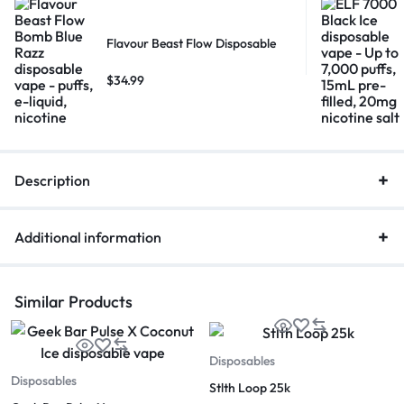
Flavour Beast Flow Disposable
$
34.99
Description
Additional information
Similar Products
Disposables
Disposables
Stlth Loop 25k