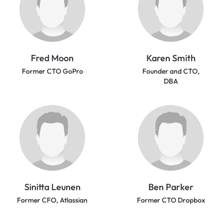
Fred Moon
Karen Smith
Former CTO GoPro
Founder and CTO,
DBA
Sinitta Leunen
Ben Parker
Former CFO, Atlassian
Former CTO Dropbox