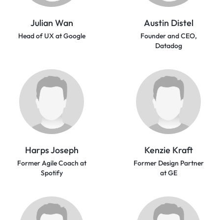
Julian Wan
Austin Distel
Head of UX at Google
Founder and CEO,
Datadog
Harps Joseph
Kenzie Kraft
Former Agile Coach at
Former Design Partner
Spotify
at GE