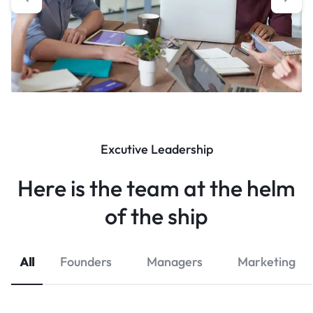
Excutive Leadership
Here is the team at the helm
of the ship
All
Founders
Managers
Marketing