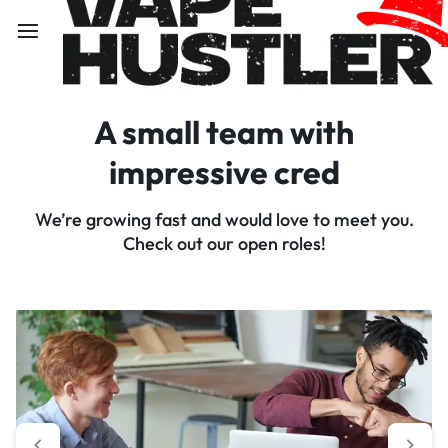
A small team with
impressive cred
We’re growing fast and would love to meet you.
Check out our open roles!