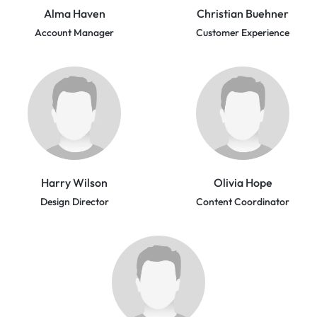
Alma Haven
Christian Buehner
Account Manager
Customer Experience
Harry Wilson
Olivia Hope
Design Director
Content Coordinator