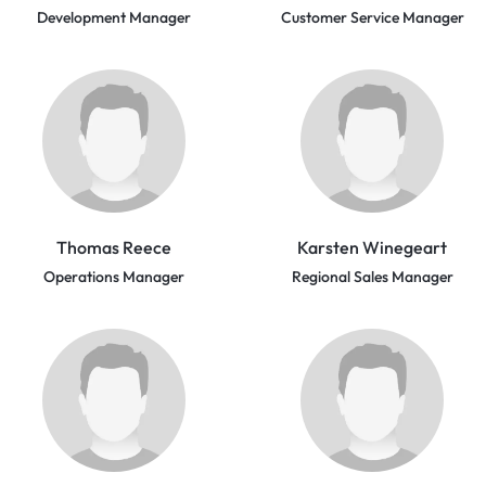
Development Manager
Customer Service Manager
Thomas Reece
Karsten Winegeart
Operations Manager
Regional Sales Manager