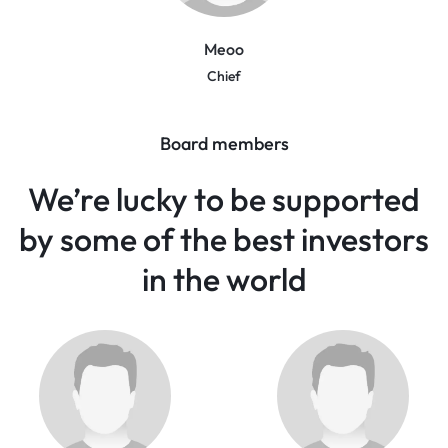
Meoo
Chief
Board members
We’re lucky to be supported
by some of the best investors
in the world