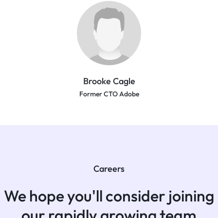
Brooke Cagle
Former CTO Adobe
Careers
We hope you'll consider joining
our rapidly growing team