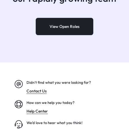
View Open Roles
Didn't find what you were looking for?
Contact Us
How can we help you today?
Help Center
We’d love to hear what you think!