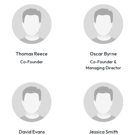
Thomas Reece
Oscar Byrne
Co-Founder
Co-Founder &
Managing Director
David Evans
Jessica Smith