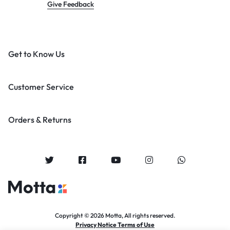
Give Feedback
Get to Know Us
Customer Service
Orders & Returns
Copyright © 2026 Motta, All rights reserved.
Privacy Notice Terms of Use