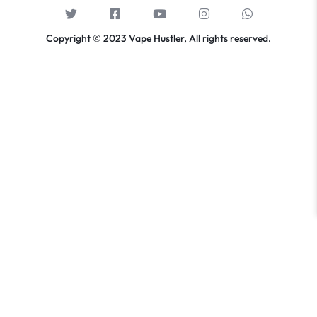
Copyright © 2023 Vape Hustler, All rights reserved.