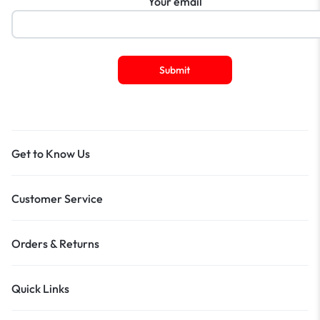
Your email
Get to Know Us
Customer Service
Orders & Returns
Quick Links