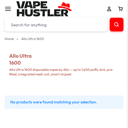
Home
»
Allo Ultra 1600
Allo Ultra
1600
Allo Ultra 1600 disposable vapes by Allo — up to 1,600 puffs, 6mL pre-
filled, integrated mesh coil, smart chipset.
No products were found matching your selection.