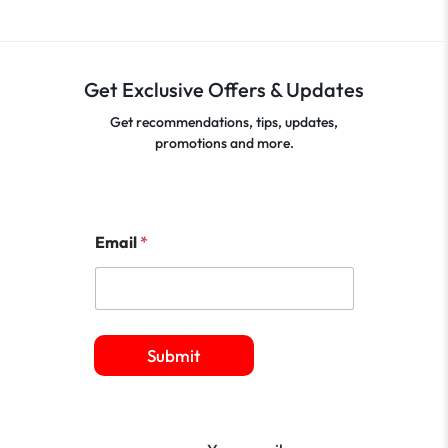
Get Exclusive Offers & Updates
Get recommendations, tips, updates,
promotions and more.
Email
*
Submit