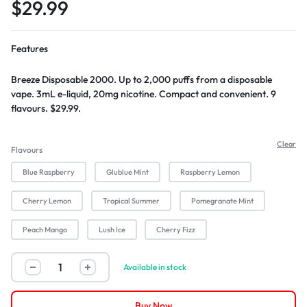
$
29.99
Features
Breeze Disposable 2000. Up to 2,000 puffs from a disposable
vape. 3mL e-liquid, 20mg nicotine. Compact and convenient. 9
flavours. $29.99.
Clear
Flavours
Blue Raspberry
Glublue Mint
Raspberry Lemon
Cherry Lemon
Tropical Summer
Pomegranate Mint
Peach Mango
Lush Ice
Cherry Fizz
Available in stock
Buy Now