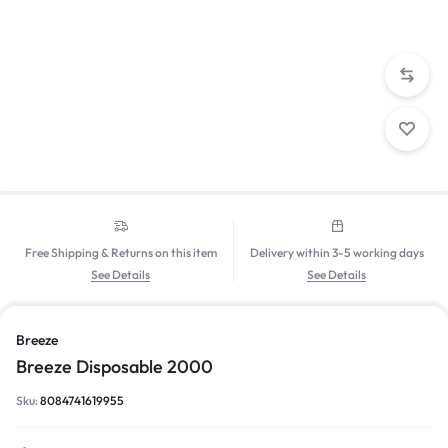
Free Shipping & Returns on this item
Delivery within 3-5 working days
See Details
See Details
Breeze
Breeze Disposable 2000
Sku:
8084741619955