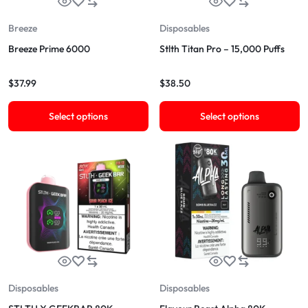
Breeze
Disposables
Breeze Prime 6000
Stlth Titan Pro – 15,000 Puffs
$
37.99
$
38.50
Select options
Select options
Disposables
Disposables