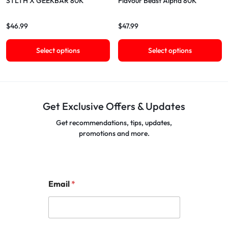
STLTH X GEEKBAR 80K
Flavour Beast Alpha 80K
$
46.99
$
47.99
Select options
Select options
Get Exclusive Offers & Updates
Get recommendations, tips, updates,
promotions and more.
Email
*