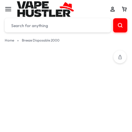
Home
»
Breeze Disposable 2000