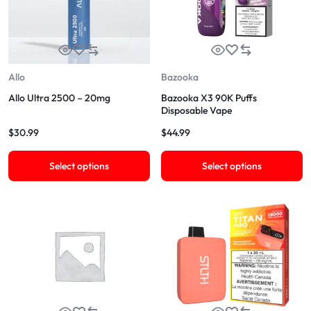
Allo
Bazooka
Allo Ultra 2500 – 20mg
Bazooka X3 90K Puffs
Disposable Vape
$
30.99
$
44.99
Select options
Select options