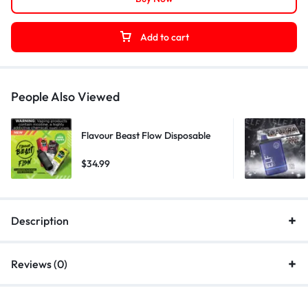
Add to cart
People Also Viewed
Flavour Beast Flow Disposable
$
34.99
Description
Reviews (0)