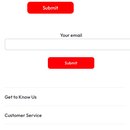
Submit
Your email
Get to Know Us
Customer Service