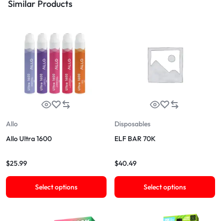
Similar Products
Allo
Disposables
Allo Ultra 1600
ELF BAR 70K
$
25.99
$
40.49
Select options
Select options