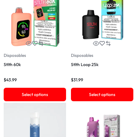
Disposables
Disposables
Stlth 60k
Stlth Loop 25k
$
43.99
$
31.99
Select options
Select options