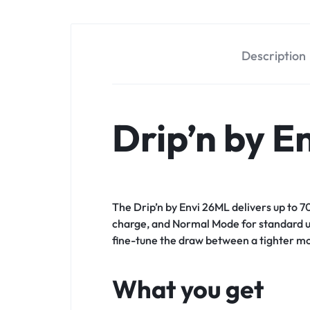
Description
Drip’n by E
The Drip’n by Envi 26ML delivers up to 7
charge, and Normal Mode for standard use
fine-tune the draw between a tighter mo
What you get