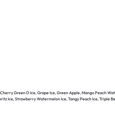
, Cherry Green D Ice, Grape Ice, Green Apple, Mango Peach Wat
pritz Ice, Strawberry Watermelon Ice, Tangy Peach Ice, Triple