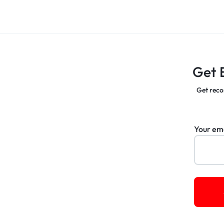
Get 
Get reco
Your em