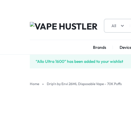
All
VAPE
YOUR
HUSTLER
ONE-
Brands
Device
STOP
“Allo Ultra 1600” has been added to your wishlist
SOLUTION
Home
»
Drip’n by Envi 26ML Disposable Vape – 70K Puffs
FOR
VAPES