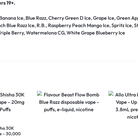
ers 19+.
 Banana Ice, Blue Razz, Cherry Green D Ice, Grape Ice, Green
ach Blue Razz Ice, R.B., Raspberry Peach Mango Ice, Spritz Ice,
Triple Berry, Watermelona CG, White Grape Blueberry Ice
sha 30K
e – 30,000