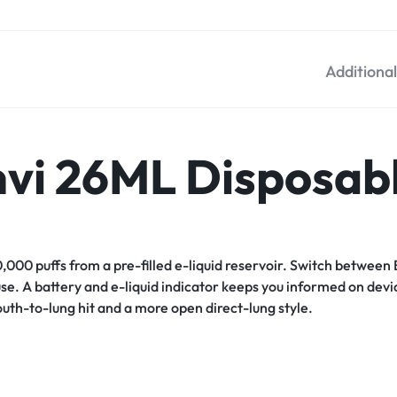
Additiona
nvi 26ML Disposab
0,000 puffs from a pre-filled e-liquid reservoir. Switch betwe
. A battery and e-liquid indicator keeps you informed on device
uth-to-lung hit and a more open direct-lung style.