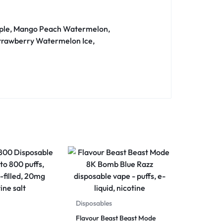
 Apple, Mango Peach Watermelon,
 Strawberry Watermelon Ice,
Disposables
Flavour Beast Beast Mode