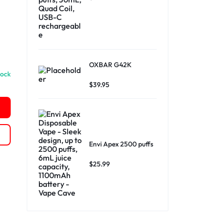
OXBAR G42K
tock
$
39.95
Envi Apex 2500 puffs
$
25.99