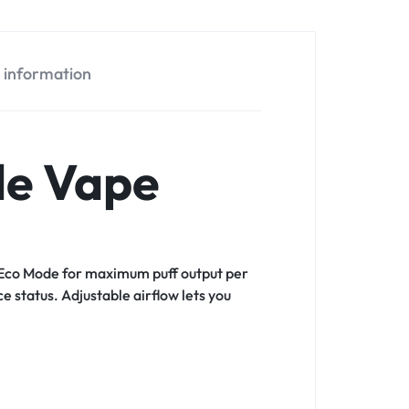
l information
le Vape
en Eco Mode for maximum puff output per
 status. Adjustable airflow lets you