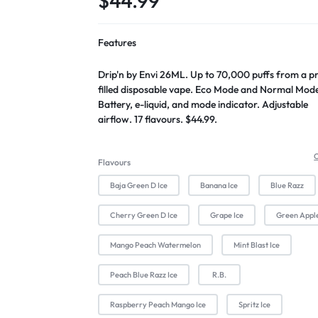
$
44.99
Features
Drip'n by Envi 26ML. Up to 70,000 puffs from a p
filled disposable vape. Eco Mode and Normal Mod
Battery, e-liquid, and mode indicator. Adjustable
airflow. 17 flavours. $44.99.
C
Flavours
Baja Green D Ice
Banana Ice
Blue Razz
Cherry Green D Ice
Grape Ice
Green Appl
Mango Peach Watermelon
Mint Blast Ice
Peach Blue Razz Ice
R.B.
Raspberry Peach Mango Ice
Spritz Ice