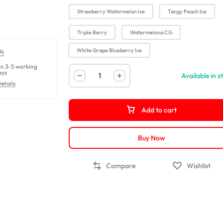
Strawberry Watermelon Ice
Tangy Peach Ice
Triple Berry
Watermelona CG
White Grape Blueberry Ice
in 3-5 working
ays
Available in s
etails
Add to cart
Buy Now
Compare
Wishlist