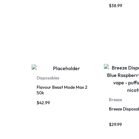
Puffs
$
38.99
Disposables
Flavour Beast Mode Max 2
50k
Breeze
$
42.99
Breeze Disposa
$
29.99