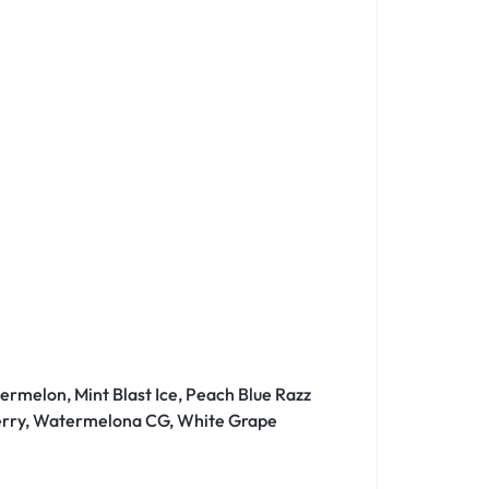
ermelon, Mint Blast Ice, Peach Blue Razz
 Berry, Watermelona CG, White Grape