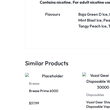
Contains nicotine. For adult nicotine us
Flavours
Baja Green D Ice,
Mint Blast Ice, Pe
Tangy Peach Ice, 
Similar Products
Breeze
Breeze Prime 6000
Disposables
Vozol Gear Shi
$
37.99
Disposable Vap