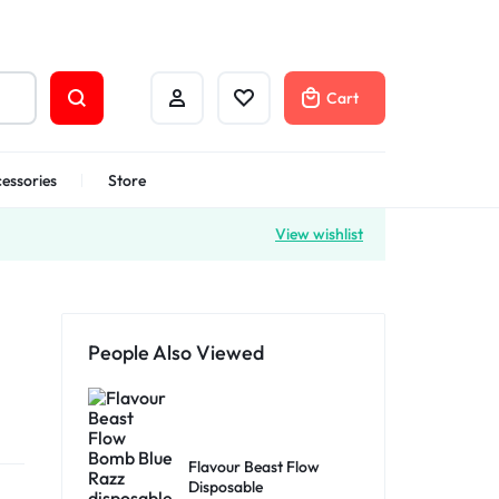
Cart
essories
Store
View wishlist
People Also Viewed
Flavour Beast Flow
Disposable