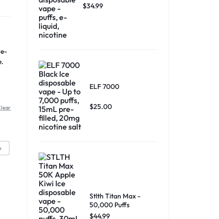
$
34.99
re-
e.
ELF 7000
$
25.00
lear
e
Stlth Titan Max -
50,000 Puffs
$
44.99