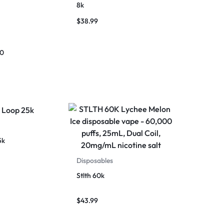
8k
$
38.99
00
5k
Disposables
Stlth 60k
$
43.99