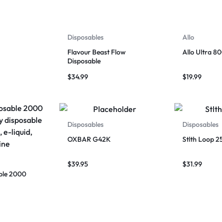
Disposables
Allo
Flavour Beast Flow
Allo Ultra 8
Disposable
$
34.99
$
19.99
Disposables
Disposables
OXBAR G42K
Stlth Loop 2
$
39.95
$
31.99
ble 2000