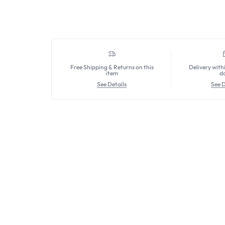
Free Shipping & Returns on this
Delivery with
item
d
See Details
See D