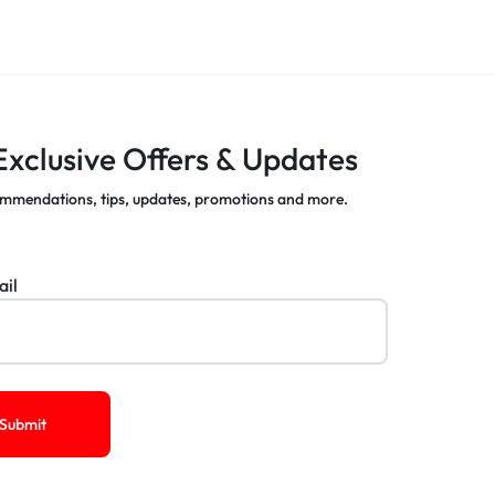
Exclusive Offers & Updates
mmendations, tips, updates, promotions and more.
ail