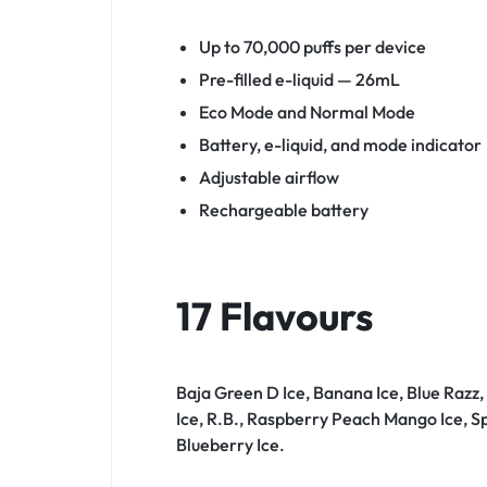
Up to 70,000 puffs per device
Pre-filled e-liquid — 26mL
Eco Mode and Normal Mode
Battery, e-liquid, and mode indicator
Adjustable airflow
Rechargeable battery
17 Flavours
Baja Green D Ice, Banana Ice, Blue Razz
Ice, R.B., Raspberry Peach Mango Ice, S
Blueberry Ice.