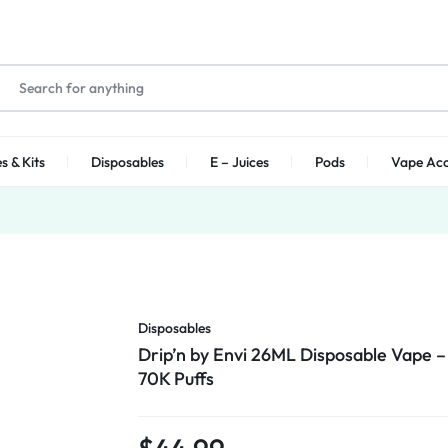
s & Kits
Disposables
E – Juices
Pods
Vape Acc
Disposables
Drip’n by Envi 26ML Disposable Vape –
70K Puffs