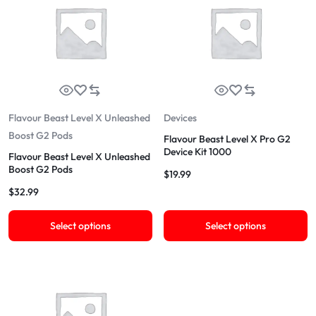
Flavour Beast Level X Unleashed
Devices
Boost G2 Pods
Flavour Beast Level X Pro G2
Device Kit 1000
Flavour Beast Level X Unleashed
Boost G2 Pods
$
19.99
$
32.99
Select options
Select options