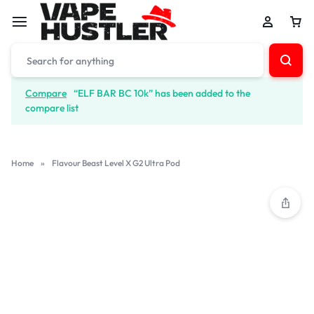
Compare
“ELF BAR BC 10k” has been added to the
compare list
Home
»
Flavour Beast Level X G2 Ultra Pod