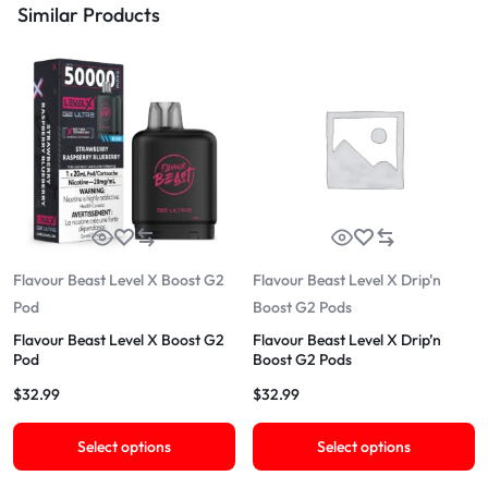
Similar Products
Flavour Beast Level X Boost G2
Flavour Beast Level X Drip'n
Pod
Boost G2 Pods
Flavour Beast Level X Boost G2
Flavour Beast Level X Drip’n
Pod
Boost G2 Pods
$
32.99
$
32.99
Select options
Select options