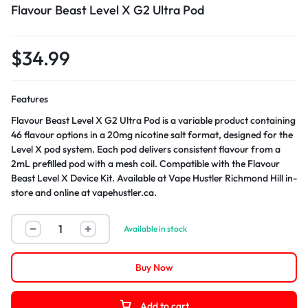
Flavour Beast Level X G2 Ultra Pod
$
34.99
Features
Flavour Beast Level X G2 Ultra Pod is a variable product containing
46 flavour options in a 20mg nicotine salt format, designed for the
Level X pod system. Each pod delivers consistent flavour from a
2mL prefilled pod with a mesh coil. Compatible with the Flavour
Beast Level X Device Kit. Available at Vape Hustler Richmond Hill in-
store and online at vapehustler.ca.
Available in stock
Buy Now
Add to cart