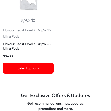
Flavour Beast Level X Drip'n G2
Ultra Pods
Flavour Beast Level X Drip’n G2
Ultra Pods
$
34.99
Select options
Get Exclusive Offers & Updates
Get recommendations, tips, updates,
promotions and more.