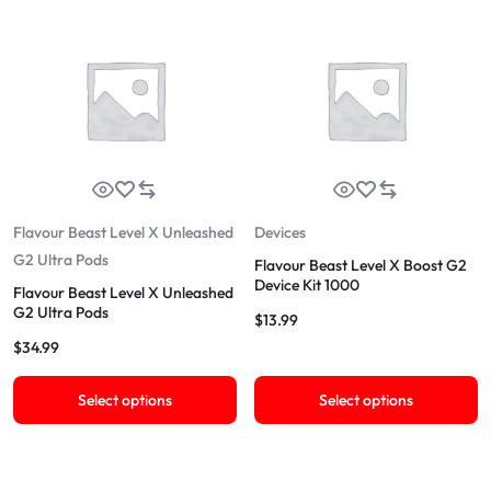
Flavour Beast Level X Unleashed
Devices
G2 Ultra Pods
Flavour Beast Level X Boost G2
Device Kit 1000
Flavour Beast Level X Unleashed
G2 Ultra Pods
$
13.99
$
34.99
Select options
Select options