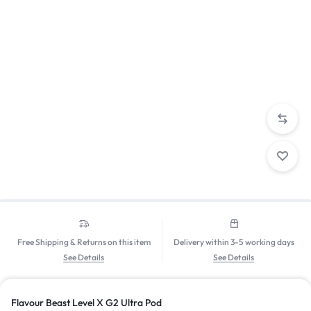
Free Shipping & Returns on this item
Delivery within 3-5 working days
See Details
See Details
Flavour Beast Level X G2 Ultra Pod