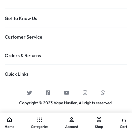
Get to Know Us
Customer Service
Orders & Returns
Quick Links
Copyright © 2023 Vape Hustler, All rights reserved.
Home
Categories
Account
Shop
Cart