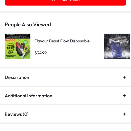
People Also Viewed
Flavour Beast Flow Disposable
$
34.99
Description
Additional information
Reviews (0)