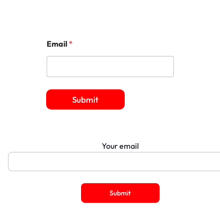
Email
*
Submit
Your email