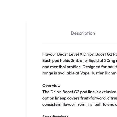
Description
Flavour Beast Level X Drip’n Boost G2 Pod
Each pod holds 2mL of e-liquid at 20mg ni
and menthol profiles. Designed for adult
range is available at Vape Hustler Richmo
Overview
The Drip’n Boost G2 pod line is exclusive
option lineup covers fruit-forward, citr
consistent flavour from first puff to end o
Specifications