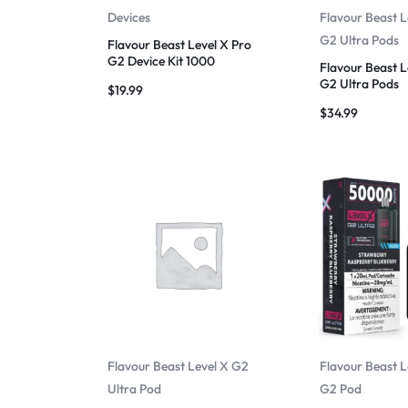
Devices
Flavour Beast L
G2 Ultra Pods
Flavour Beast Level X Pro
G2 Device Kit 1000
Flavour Beast L
G2 Ultra Pods
$
19.99
$
34.99
Flavour Beast Level X G2
Flavour Beast L
Ultra Pod
G2 Pod