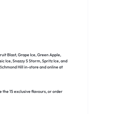
ruit Blast, Grape Ice, Green Apple,
 Ice, Snazzy S Storm, Spritz Ice, and
ichmond Hill in-store and online at
 the 15 exclusive flavours, or order