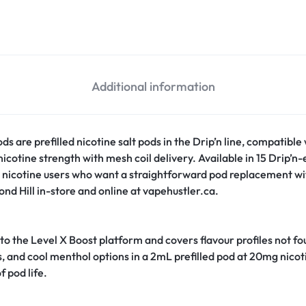
Additional information
s are prefilled nicotine salt pods in the Drip’n line, compatible
cotine strength with mesh coil delivery. Available in 15 Drip’n-ex
 nicotine users who want a straightforward pod replacement with
nd Hill in-store and online at vapehustler.ca.
 to the Level X Boost platform and covers flavour profiles not f
us, and cool menthol options in a 2mL prefilled pod at 20mg nicot
f pod life.