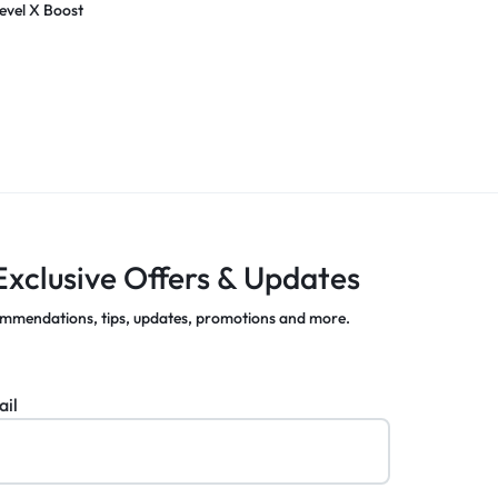
evel X Boost
Exclusive Offers & Updates
mmendations, tips, updates, promotions and more.
ail