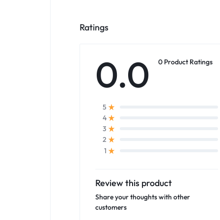
Ratings
0.0
0 Product Ratings
5
4
3
2
1
Review this product
Share your thoughts with other
customers