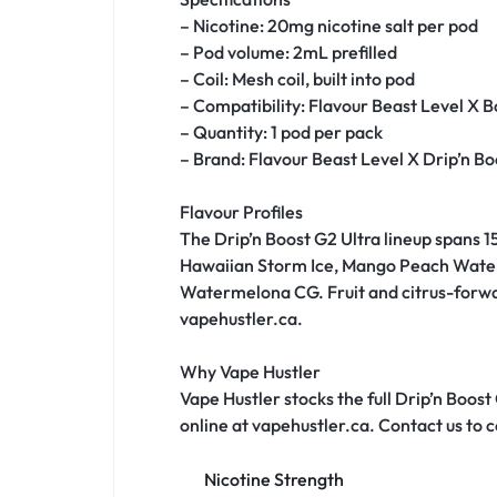
– Nicotine: 20mg nicotine salt per pod
– Pod volume: 2mL prefilled
– Coil: Mesh coil, built into pod
– Compatibility: Flavour Beast Level X 
– Quantity: 1 pod per pack
– Brand: Flavour Beast Level X Drip’n Bo
Flavour Profiles
The Drip’n Boost G2 Ultra lineup spans 15
Hawaiian Storm Ice, Mango Peach Waterme
Watermelona CG. Fruit and citrus-forward
vapehustler.ca.
Why Vape Hustler
Vape Hustler stocks the full Drip’n Boost
online at vapehustler.ca. Contact us to co
Nicotine Strength