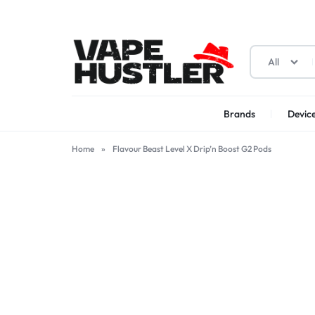
All
Brands
Device
VAPE
YOUR
HUSTLER
ONE-
Home
»
Flavour Beast Level X Drip’n Boost G2 Pods
STOP
SOLUTION
FOR
VAPES