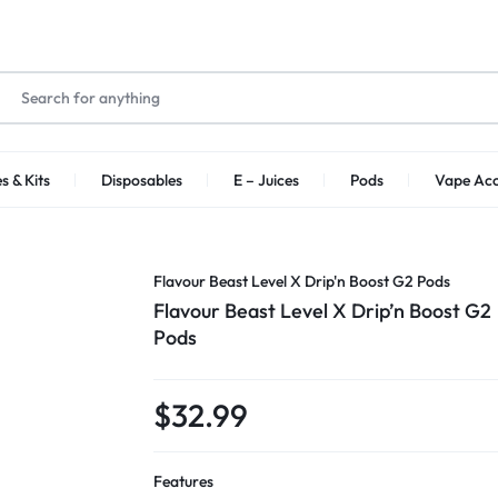
s & Kits
Disposables
E – Juices
Pods
Vape Acc
Flavour Beast Level X Drip'n Boost G2 Pods
Flavour Beast Level X Drip’n Boost G2
Pods
$
32.99
Features