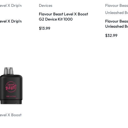
evel X Drip'n
Devices
Flavour Beas
Unleashed B
Flavour Beast Level X Boost
G2 Device Kit 1000
evel X Drip’n
Flavour Beas
Unleashed B
$
13.99
$
32.99
evel X Boost