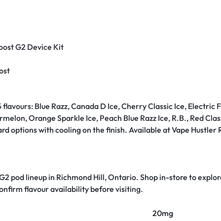
Boost G2 Device Kit
ost
 flavours: Blue Razz, Canada D Ice, Cherry Classic Ice, Electric F
lon, Orange Sparkle Ice, Peach Blue Razz Ice, R.B., Red Classic
 options with cooling on the finish. Available at Vape Hustler R
 G2 pod lineup in Richmond Hill, Ontario. Shop in-store to explore
nfirm flavour availability before visiting.
20mg