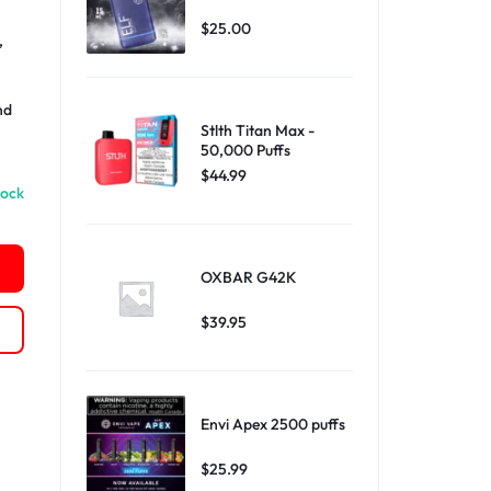
$
25.00
,
nd
Stlth Titan Max -
50,000 Puffs
$
44.99
tock
OXBAR G42K
$
39.95
Envi Apex 2500 puffs
$
25.99