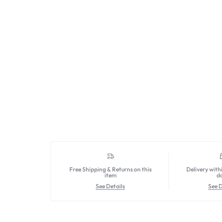
Free Shipping & Returns on this
Delivery with
item
d
See Details
See D