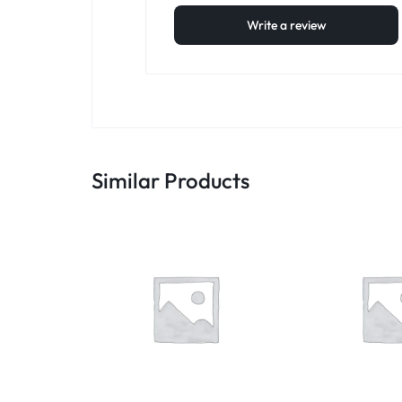
Write a review
Similar Products