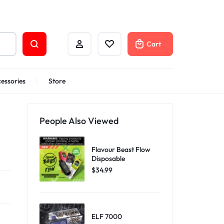
Cart
essories
Store
People Also Viewed
Flavour Beast Flow
Disposable
$
34.99
ELF 7000