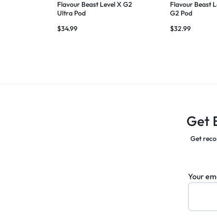
Flavour Beast Level X G2
Flavour Beast L
Ultra Pod
G2 Pod
$
34.99
$
32.99
Get 
Get reco
Your em