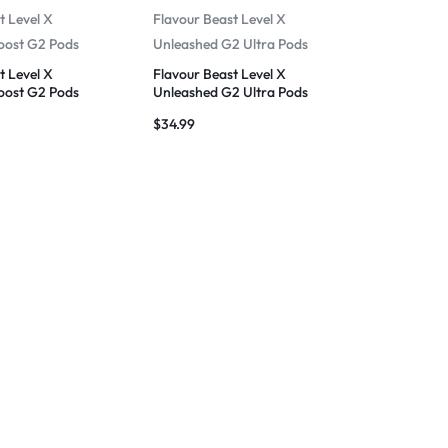
t Level X
Flavour Beast Level X
oost G2 Pods
Unleashed G2 Ultra Pods
t Level X
Flavour Beast Level X
oost G2 Pods
Unleashed G2 Ultra Pods
$
34.99