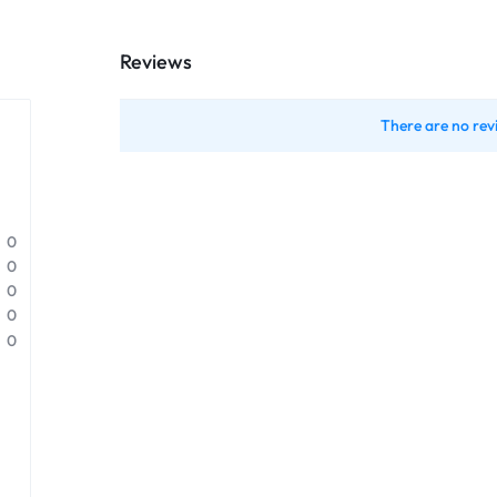
Reviews
There are no rev
0
0
0
0
0