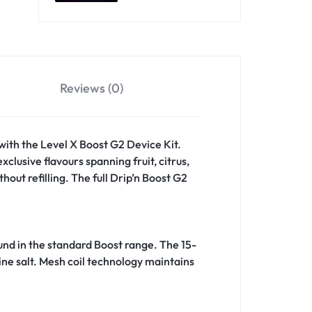
Reviews (0)
 with the Level X Boost G2 Device Kit.
clusive flavours spanning fruit, citrus,
out refilling. The full Drip’n Boost G2
ound in the standard Boost range. The 15-
ine salt. Mesh coil technology maintains