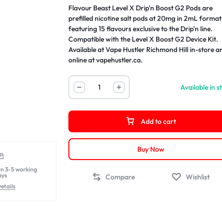
Flavour Beast Level X Drip'n Boost G2 Pods are
prefilled nicotine salt pods at 20mg in 2mL format
featuring 15 flavours exclusive to the Drip'n line.
Compatible with the Level X Boost G2 Device Kit.
Available at Vape Hustler Richmond Hill in-store a
online at vapehustler.ca.
Available in s
Add to cart
Buy Now
in 3-5 working
ays
Compare
Wishlist
etails