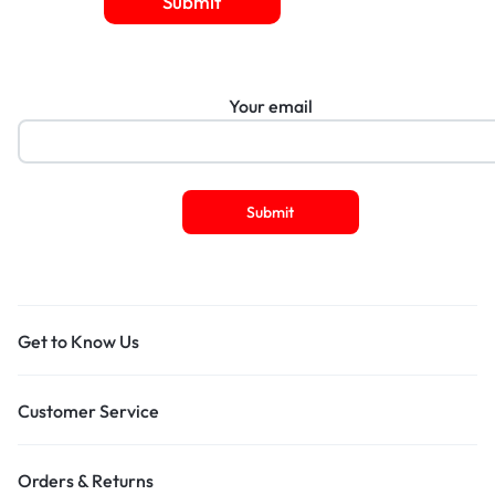
Submit
Your email
Get to Know Us
Customer Service
Orders & Returns