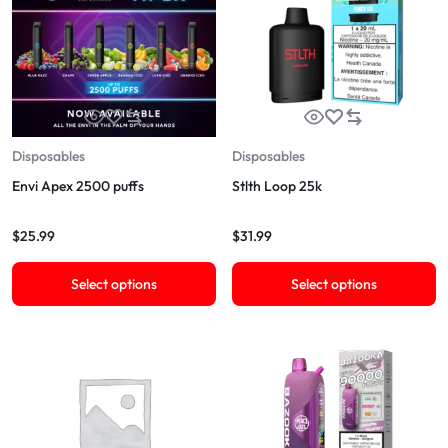
Disposables
Disposables
Envi Apex 2500 puffs
Stlth Loop 25k
$
25.99
$
31.99
Select options
Select options