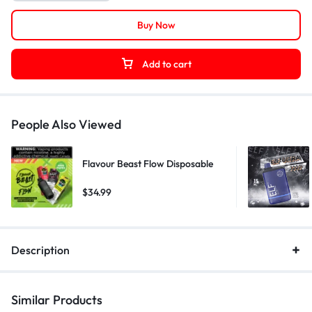
Buy Now
Add to cart
People Also Viewed
Flavour Beast Flow Disposable
$
34.99
Description
Similar Products