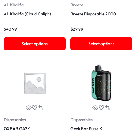
AL Khalifa
Breeze
AL Khalifa (Cloud Caliph)
Breeze Disposable 2000
$
40.99
$
29.99
Select options
Select options
Disposables
Disposables
OXBAR G42K
Geek Bar Pulse X