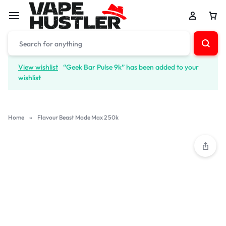
View wishlist
“Geek Bar Pulse 9k” has been added to your
wishlist
Home
»
Flavour Beast Mode Max 2 50k