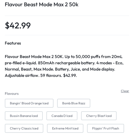
Flavour Beast Mode Max 2 50k
$
42.99
Features
Flavour Beast Mode Max 2 50K. Up to 50,000 puffs from 20mL
pre-filled e-liquid. 850mAh rechargeable battery. 4 modes - Eco,
Normal, Beast, Max Mode. Battery, Juice, and Mode display.
Adjustable airflow. 59 flavours. $42.99.
Clear
Flavours
Bangin' Blood Orange Iced
Bomb Blue Razz
Bussin Banana Iced
Canada D Iced
Cherry Blast Iced
Cherry Classic Iced
Extreme Mint Iced
Flippin' Fruit Flash