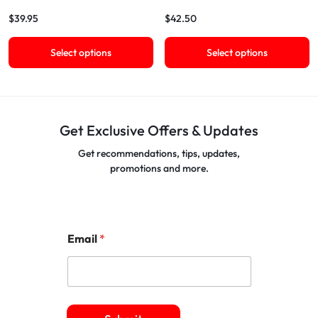
$
39.95
$
42.50
Select options
Select options
Get Exclusive Offers & Updates
Get recommendations, tips, updates,
promotions and more.
Email
*