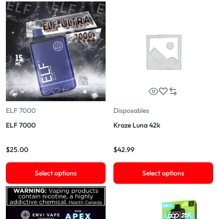
ELF 7000
Disposables
ELF 7000
Kraze Luna 42k
$
25.00
$
42.99
Select options
Select options