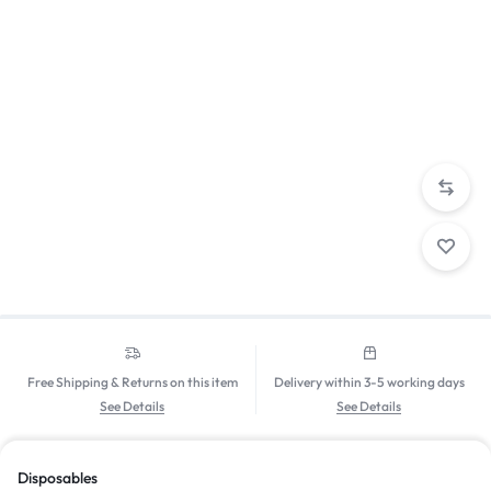
Free Shipping & Returns on this item
Delivery within 3-5 working days
See Details
See Details
Disposables