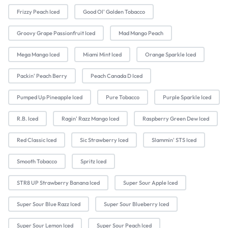
Frizzy Peach Iced
Good Ol' Golden Tobacco
Groovy Grape Passionfruit Iced
Mad Mango Peach
Mega Mango Iced
Miami Mint Iced
Orange Sparkle Iced
Packin' Peach Berry
Peach Canada D Iced
Pumped Up Pineapple Iced
Pure Tobacco
Purple Sparkle Iced
R.B. Iced
Ragin' Razz Mango Iced
Raspberry Green Dew Iced
Red Classic Iced
Sic Strawberry Iced
Slammin' STS Iced
Smooth Tobacco
Spritz Iced
STR8 UP Strawberry Banana Iced
Super Sour Apple Iced
Super Sour Blue Razz Iced
Super Sour Blueberry Iced
Super Sour Lemon Iced
Super Sour Peach Iced