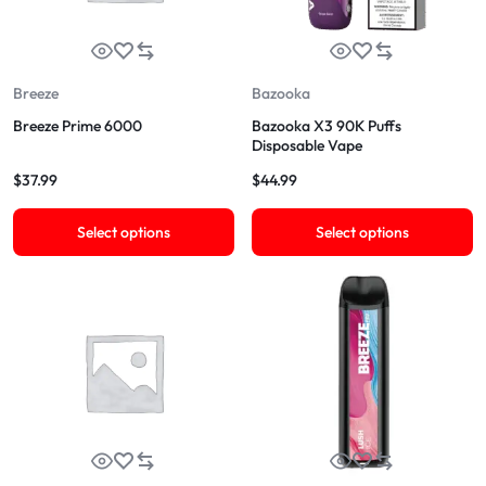
Breeze
Bazooka
Breeze Prime 6000
Bazooka X3 90K Puffs
Disposable Vape
$
37.99
$
44.99
Select options
Select options