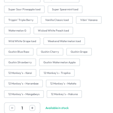
Super Sour Pineapple Iced
Super Spearmint Iced
Trippin' Triple Berry
Vanilla Classic Iced
Vibin' Vanana
Watermelon G
Wicked White Peach Iced
Wild White Grape Iced
Weekend Watermelon Iced
Gushin Blue Razz
Gushin Cherry
Gushin Grape
Gushin Strawberry
Gushin Watermelon Apple
12 Monkey's - Kanzi
12 Monkey's - Tropika
12 Monkey's - Harambae
12 Monkey's - Matata
12 Monkey's - Mangabeys
12 Monkey's - Hakuna
Available in stock