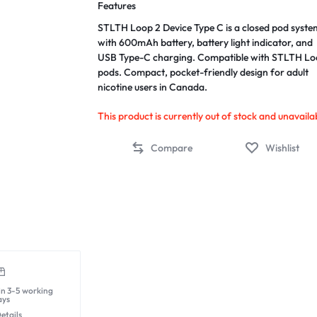
Features
STLTH Loop 2 Device Type C is a closed pod syste
with 600mAh battery, battery light indicator, and
USB Type-C charging. Compatible with STLTH L
pods. Compact, pocket-friendly design for adult
nicotine users in Canada.
This product is currently out of stock and unavaila
Compare
Wishlist
in 3-5 working
ays
etails