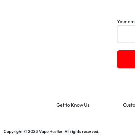
Your em
Get to Know Us
Custo
Copyright © 2023 Vape Hustler, All rights reserved.