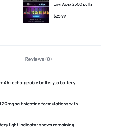
Envi Apex 2500 puffs
$
25.99
Reviews (0)
mAh rechargeable battery, a battery
d 20mg salt nicotine formulations with
ery light indicator shows remaining