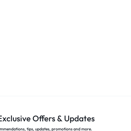
Exclusive Offers & Updates
mmendations, tips, updates, promotions and more.