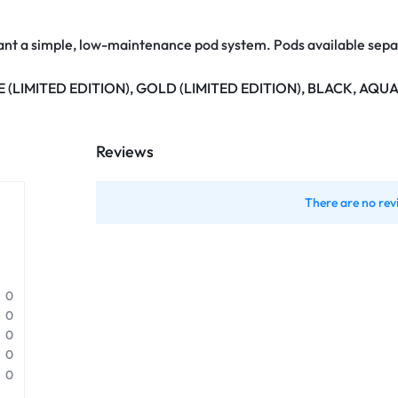
ant a simple, low-maintenance pod system. Pods available separ
 (LIMITED EDITION), GOLD (LIMITED EDITION), BLACK, AQU
Reviews
There are no rev
0
0
0
0
0