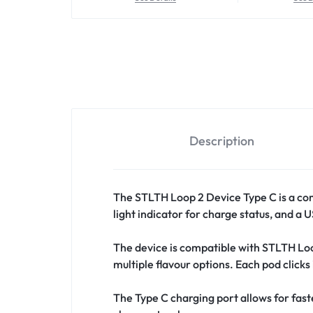
Description
The STLTH Loop 2 Device Type C is a co
light indicator for charge status, and a
The device is compatible with STLTH Loop
multiple flavour options. Each pod clicks
The Type C charging port allows for fas