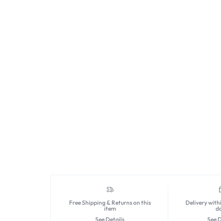
Free Shipping & Returns on this
Delivery with
item
d
See Details
See D