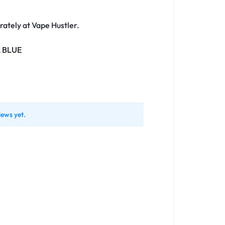
ately at Vape Hustler.
A BLUE
iews yet.