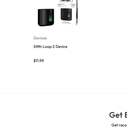
Devices
Stlth Loop 2 Device
$
11.99
Get 
Get reco