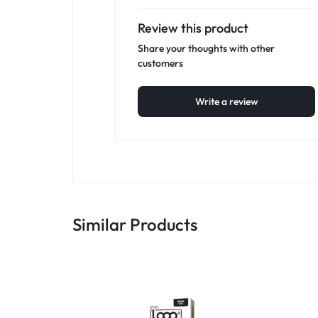
Review this product
Share your thoughts with other
customers
Write a review
Similar Products