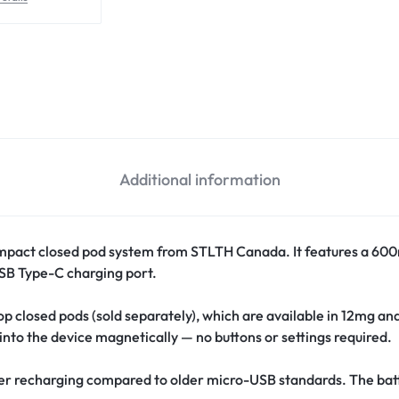
Additional information
mpact closed pod system from STLTH Canada. It features a 600
 USB Type-C charging port.
 closed pods (sold separately), which are available in 12mg an
 into the device magnetically — no buttons or settings required.
ter recharging compared to older micro-USB standards. The batt