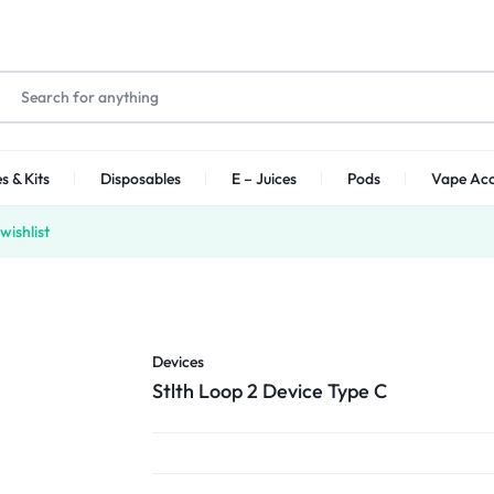
s & Kits
Disposables
E – Juices
Pods
Vape Acc
wishlist
Devices
Stlth Loop 2 Device Type C