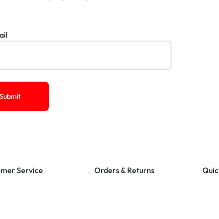
ail
mer Service
Orders & Returns
Quic