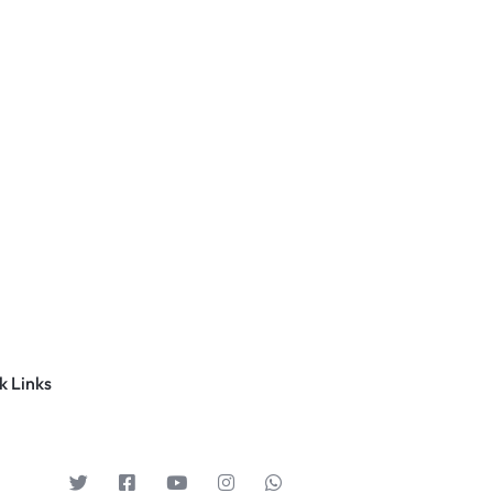
k Links