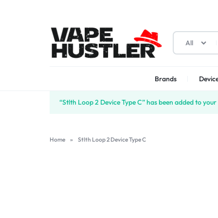
All
Brands
Device
VAPE
YOUR
“Stlth Loop 2 Device Type C” has been added to your 
HUSTLER
ONE-
STOP
Home
»
Stlth Loop 2 Device Type C
SOLUTION
FOR
VAPES