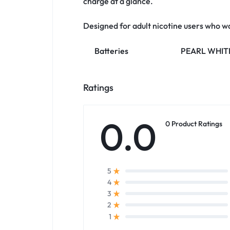
charge at a glance.
Designed for adult nicotine users who w
Batteries
PEARL WHITE
Ratings
0.0
0 Product Ratings
5
4
3
2
1