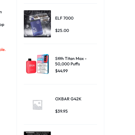
m
ELF 7000
oop
$
25.00
ble.
Stlth Titan Max -
50,000 Puffs
$
44.99
OXBAR G42K
$
39.95