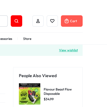
Cart
essories
Store
View wishlist
People Also Viewed
Flavour Beast Flow
Disposable
$
34.99