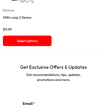
Devices
Stlth Loop 2 Device
$
11.99
Select options
Get Exclusive Offers & Updates
Get recommendations, tips, updates,
promotions and more.
Email
*