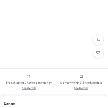
Free Shipping & Returns on this item
Delivery within 3-5 working days
See Details
See Details
Devices