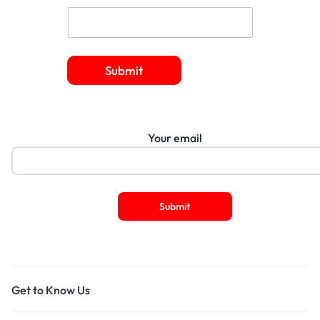
Submit
Your email
Get to Know Us