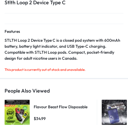
Stlth Loop 2 Device Type C
Features
STLTH Loop 2 Device Type C is a closed pod system with 600mAh
battery, battery light indicator, and USB Type-C charging.
Compatible with STLTH Loop pods. Compact, pocket-friendly
design for adult nicotine users in Canada.
This product is currently out of stock and unavailable.
People Also Viewed
Flavour Beast Flow Disposable
$
34.99