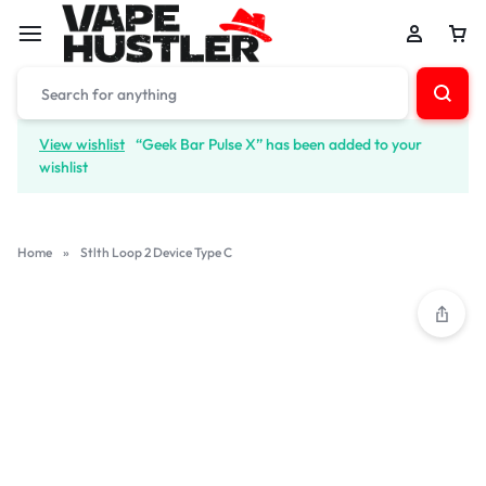
View wishlist
“Geek Bar Pulse X” has been added to your
wishlist
Home
»
Stlth Loop 2 Device Type C