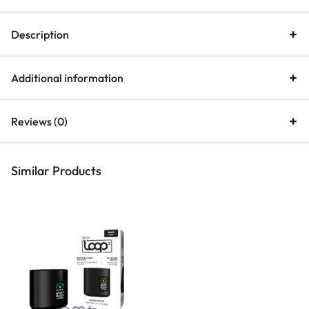
Description
Additional information
Reviews (0)
Similar Products