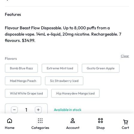
Features
Flavour Beast Flow Disposable. Up to 8,000 puffs from a
disposable vape. 14mL e-liquid, 20mg nicotine. Rechargeable. 7
flavours. $34.99.
Clear
Flavors
Bomb Blue Razz
Extreme Mint Iced
Gusto Green Apple
Mad Mango Peach
Sic Strawberry Iced
Wild White Grape Iced
Hip Honeydew Mango Iced
Available in stock
Buy Now
Home
Categories
Account
Shop
Cart