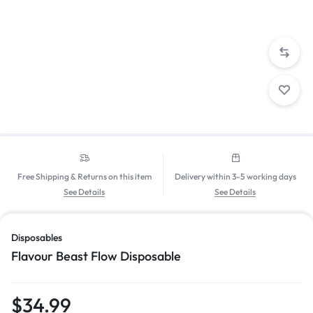
Free Shipping & Returns on this item
Delivery within 3-5 working days
See Details
See Details
Disposables
Flavour Beast Flow Disposable
$
34.99