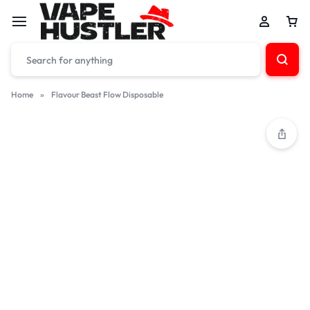
Home
»
Flavour Beast Flow Disposable