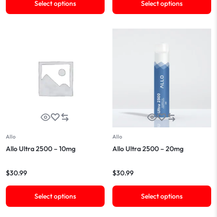
Select options
Select options
Allo
Allo
Allo Ultra 2500 – 10mg
Allo Ultra 2500 – 20mg
$
30.99
$
30.99
Select options
Select options