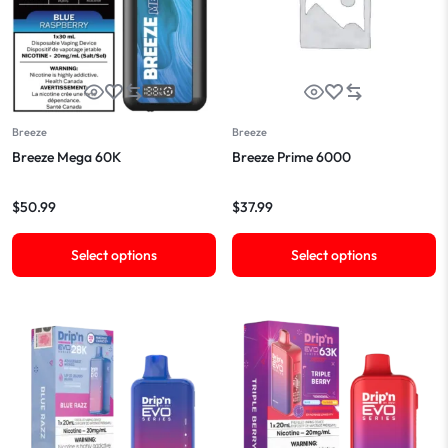
Breeze
Breeze
Breeze Mega 60K
Breeze Prime 6000
$
50.99
$
37.99
Select options
Select options