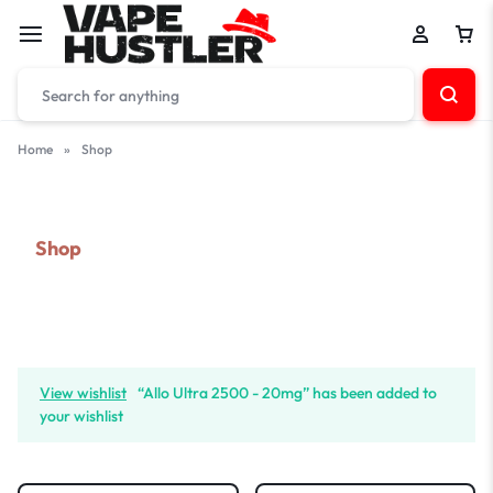
Home
»
Shop
Shop
View wishlist
“Allo Ultra 2500 - 20mg” has been added to
your wishlist