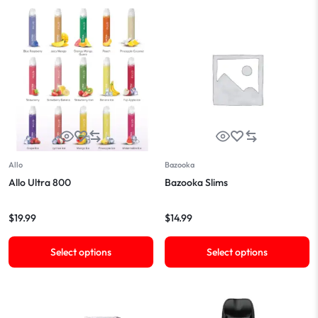
Allo
Bazooka
Allo Ultra 800
Bazooka Slims
$
19.99
$
14.99
Select options
Select options