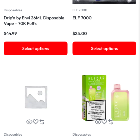
Disposables
ELF 7000
Drip’n by Envi 26ML Disposable
ELF 7000
Vape – 70K Puffs
$
44.99
$
25.00
Select options
Select options
Disposables
Disposables