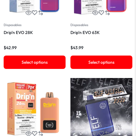
Disposables
Disposables
Drip’n EVO 28K
Drip’n EVO 63K
$
42.99
$
43.99
Select options
Select options