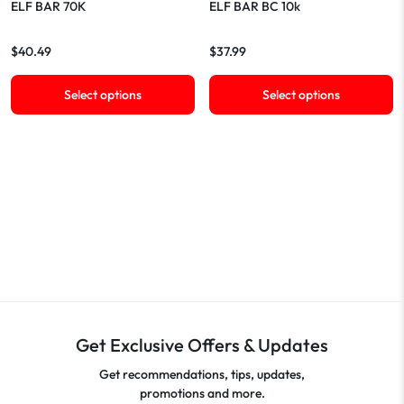
ELF BAR 70K
ELF BAR BC 10k
$
40.49
$
37.99
Select options
Select options
Get Exclusive Offers & Updates
Get recommendations, tips, updates,
promotions and more.