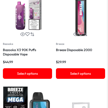
Bazooka
Breeze
Bazooka X3 90K Puffs
Breeze Disposable 2000
Disposable Vape
$
44.99
$
29.99
Select options
Select options