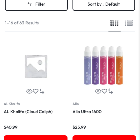
Filter
Sort by :
Default
1–16 of 63 Results
AL Khalifa
Allo
AL Khalifa (Cloud Caliph)
Allo Ultra 1600
$
40.99
$
25.99