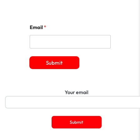
Email
*
Submit
Your email