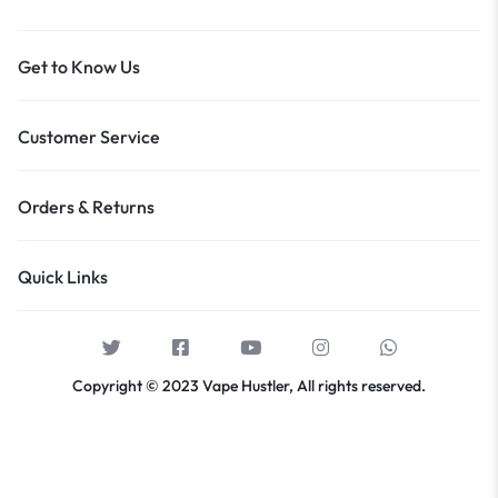
Get to Know Us
Customer Service
Orders & Returns
Quick Links
Copyright © 2023 Vape Hustler, All rights reserved.