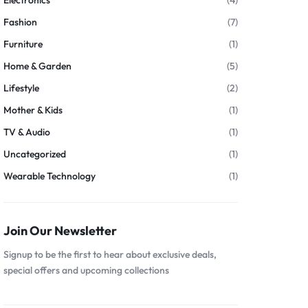
Electronics
(4)
Fashion
(7)
Furniture
(1)
Home & Garden
(5)
Lifestyle
(2)
Mother & Kids
(1)
TV & Audio
(1)
Uncategorized
(1)
Wearable Technology
(1)
Join Our Newsletter
Signup to be the first to hear about exclusive deals,
special offers and upcoming collections