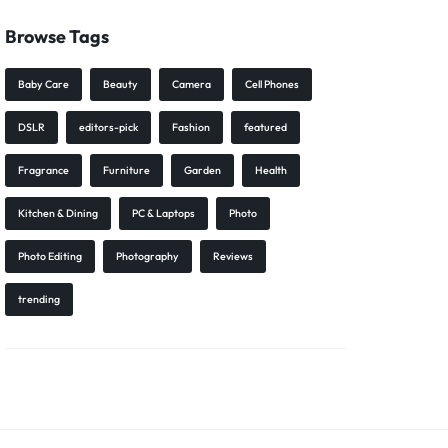
Browse Tags
Baby Care
Beauty
Camera
Cell Phones
DSLR
editors-pick
Fashion
featured
Fragrance
Furniture
Garden
Health
Kitchen & Dining
PC & Laptops
Photo
Photo Editing
Photography
Reviews
trending