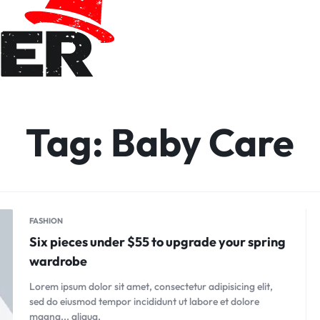
Tag:
Baby Care
FASHION
Six pieces under $55 to upgrade your spring
wardrobe
Lorem ipsum dolor sit amet, consectetur adipisicing elit,
sed do eiusmod tempor incididunt ut labore et dolore
magna... aliqua.