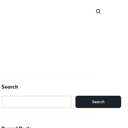
Search
Search