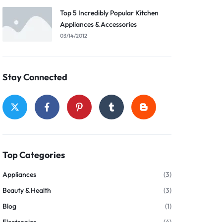
Top 5 Incredibly Popular Kitchen
Appliances & Accessories
03/14/2012
Stay Connected
Top Categories
Appliances
(3)
Beauty & Health
(3)
Blog
(1)