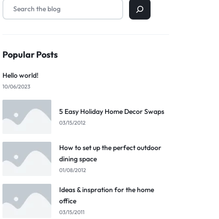
Popular Posts
Hello world!
10/06/2023
5 Easy Holiday Home Decor Swaps
03/15/2012
How to set up the perfect outdoor
dining space
01/08/2012
Ideas & inspration for the home
office
03/15/2011