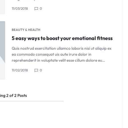
11/03/2018
0
BEAUTY & HEALTH
5 easy ways to boost your emotional fitness
Quis nostrud exercitation ullamco laboris nisi ut aliquip ex
ea commodo consequat uis aute irure dolor in
reprehenderit in voluptate velit esse cillum dolore eu…
11/02/2018
0
ing
2
of
2
Posts