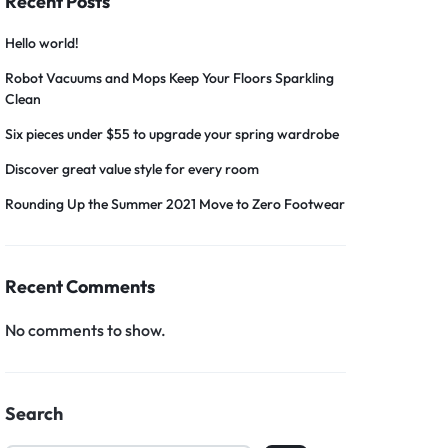
Recent Posts
Hello world!
Robot Vacuums and Mops Keep Your Floors Sparkling
Clean
Six pieces under $55 to upgrade your spring wardrobe
Discover great value style for every room
Rounding Up the Summer 2021 Move to Zero Footwear
Recent Comments
No comments to show.
Search